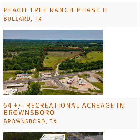
PEACH TREE RANCH PHASE II
BULLARD, TX
54 +/- RECREATIONAL ACREAGE IN
BROWNSBORO
BROWNSBORO, TX