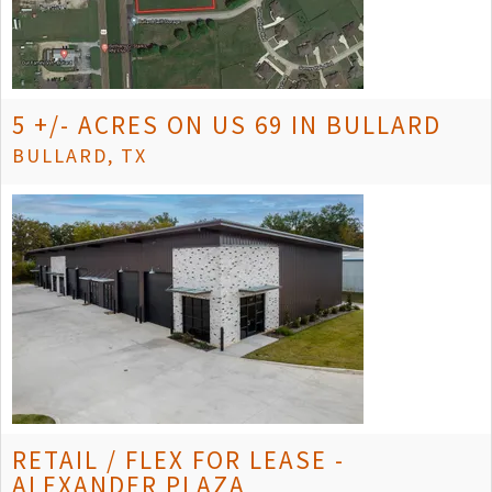
5 +/- ACRES ON US 69 IN BULLARD
BULLARD, TX
RETAIL / FLEX FOR LEASE -
ALEXANDER PLAZA