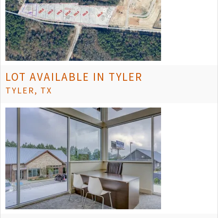
LOT AVAILABLE IN TYLER
TYLER, TX