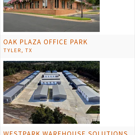
OAK PLAZA OFFICE PARK
TYLER, TX
WESTPARK WAREHOUSE SOLUTIONS