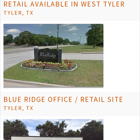
RETAIL AVAILABLE IN WEST TYLER
TYLER, TX
BLUE RIDGE OFFICE / RETAIL SITE
TYLER, TX