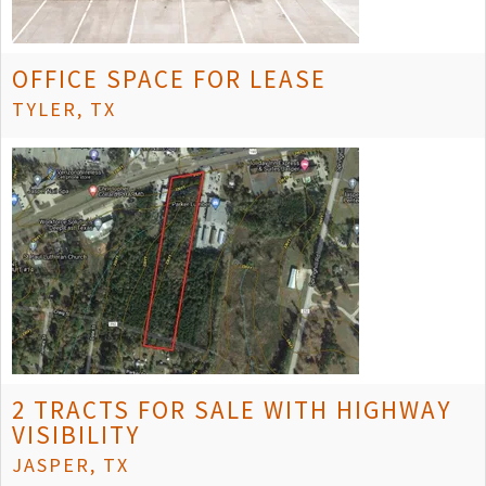
OFFICE SPACE FOR LEASE
TYLER, TX
2 TRACTS FOR SALE WITH HIGHWAY
VISIBILITY
JASPER, TX