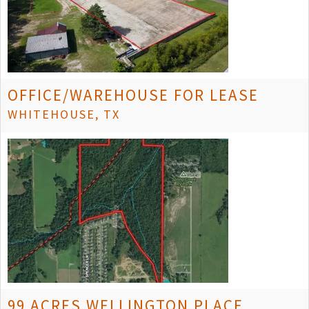
OFFICE/WAREHOUSE FOR LEASE
WHITEHOUSE, TX
99 ACRES WELLINGTON PLACE