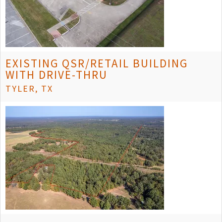
EXISTING QSR/RETAIL BUILDING
WITH DRIVE-THRU
TYLER, TX