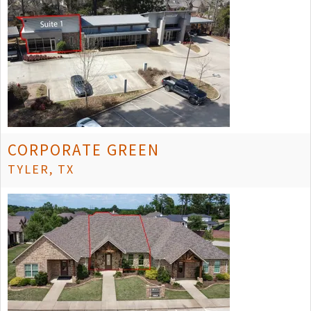
CORPORATE GREEN
TYLER, TX