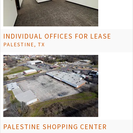
INDIVIDUAL OFFICES FOR LEASE
PALESTINE, TX
PALESTINE SHOPPING CENTER