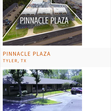
PINNACLE PLAZA
TYLER, TX