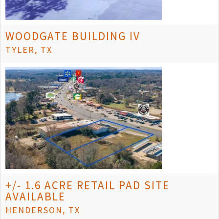
WOODGATE BUILDING IV
TYLER, TX
+/- 1.6 ACRE RETAIL PAD SITE
AVAILABLE
HENDERSON, TX