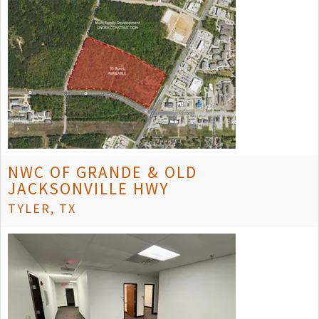
NWC OF GRANDE & OLD
JACKSONVILLE HWY
TYLER, TX