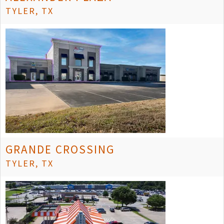
TYLER, TX
GRANDE CROSSING
TYLER, TX