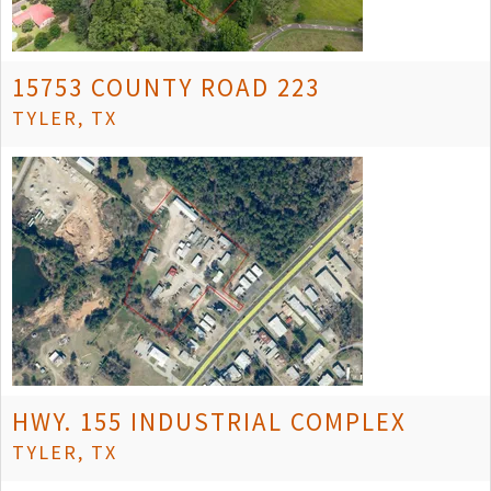
15753 COUNTY ROAD 223
TYLER, TX
HWY. 155 INDUSTRIAL COMPLEX
TYLER, TX