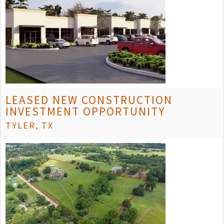
LEASED NEW CONSTRUCTION
INVESTMENT OPPORTUNITY
TYLER, TX