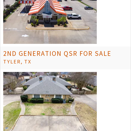
2ND GENERATION QSR FOR SALE
TYLER, TX