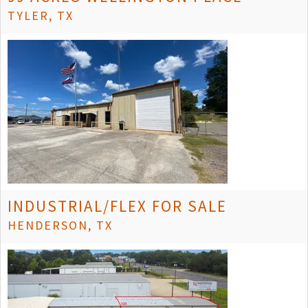
TYLER, TX
INDUSTRIAL/FLEX FOR SALE
HENDERSON, TX