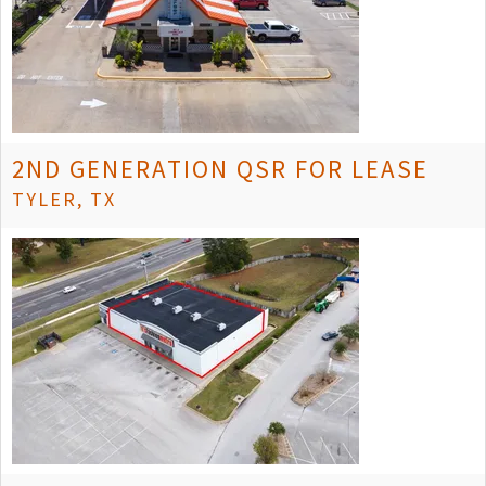
2ND GENERATION QSR FOR LEASE
TYLER, TX