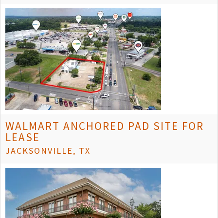
WALMART ANCHORED PAD SITE FOR
LEASE
JACKSONVILLE, TX