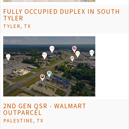
FULLY OCCUPIED DUPLEX IN SOUTH
TYLER
TYLER, TX
2ND GEN QSR - WALMART
OUTPARCEL
PALESTINE, TX