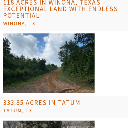
118 ACRES IN WINONA, TEXAS –
EXCEPTIONAL LAND WITH ENDLESS
POTENTIAL
WINONA, TX
333.85 ACRES IN TATUM
TATUM, TX