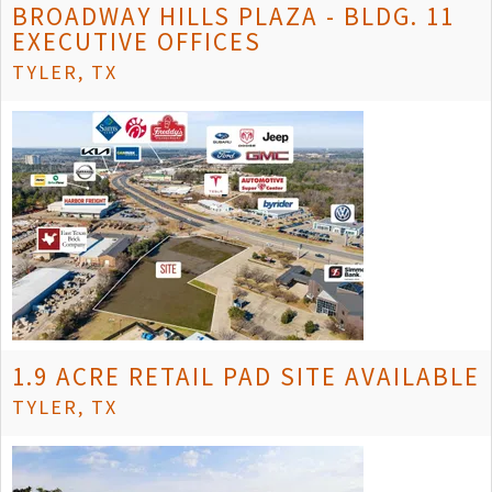
BROADWAY HILLS PLAZA - BLDG. 11
EXECUTIVE OFFICES
TYLER, TX
1.9 ACRE RETAIL PAD SITE AVAILABLE
TYLER, TX