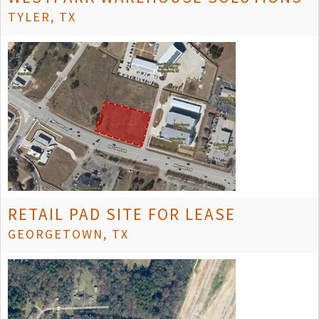
TYLER, TX
RETAIL PAD SITE FOR LEASE
GEORGETOWN, TX