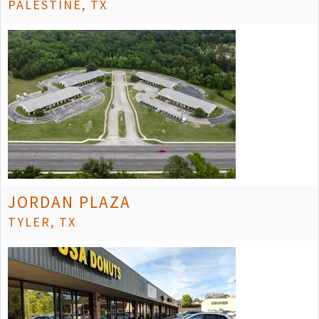
PALESTINE, TX
JORDAN PLAZA
TYLER, TX