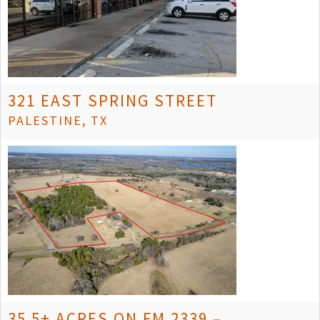
321 EAST SPRING STREET
PALESTINE, TX
35.5± ACRES ON FM 2339 –