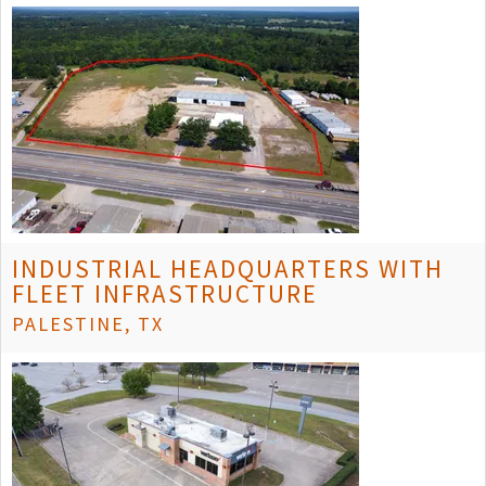
INDUSTRIAL HEADQUARTERS WITH
FLEET INFRASTRUCTURE
PALESTINE, TX