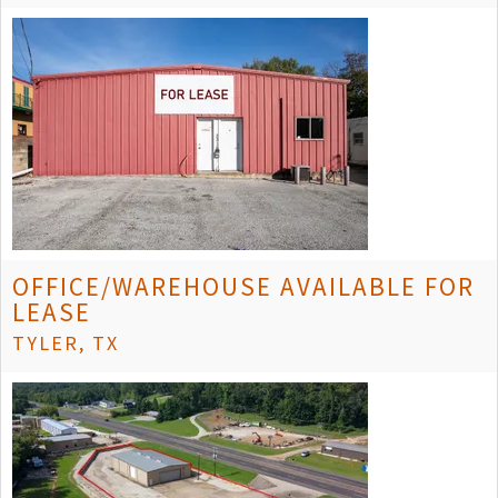
OFFICE/WAREHOUSE AVAILABLE FOR
LEASE
TYLER, TX