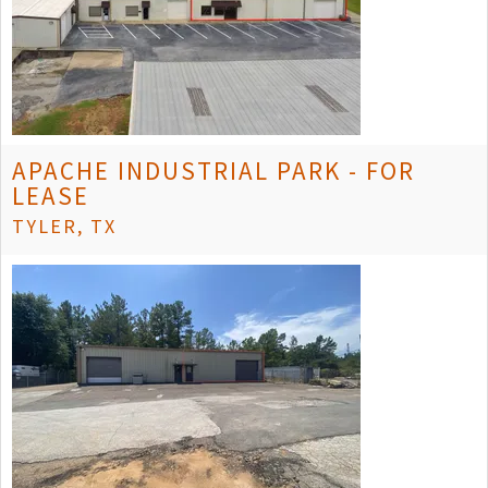
APACHE INDUSTRIAL PARK - FOR
LEASE
TYLER, TX