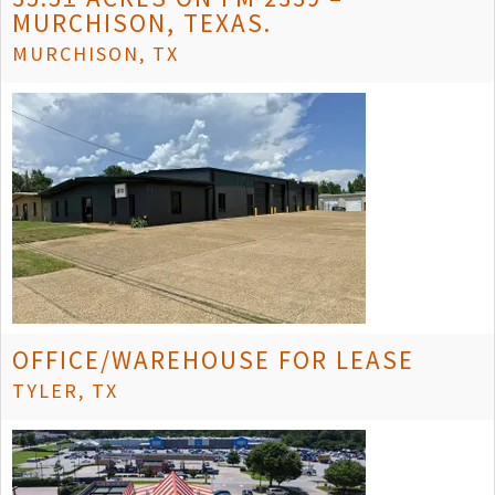
MURCHISON, TEXAS.
MURCHISON, TX
OFFICE/WAREHOUSE FOR LEASE
TYLER, TX