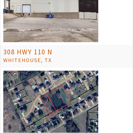
308 HWY 110 N
WHITEHOUSE, TX